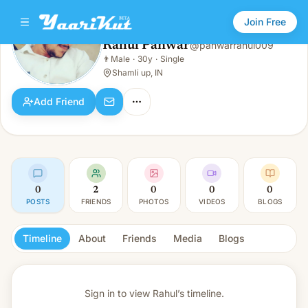
Join Free
Rahul Panwar
@
panwarrahul009
Rahul Panwar
👨
Male
·
30y
·
Single
👨
Male · 30y · Single
Shamli up, IN
Add Friend
0
2
0
0
0
POSTS
FRIENDS
PHOTOS
VIDEOS
BLOGS
Timeline
About
Friends
Media
Blogs
Sign in to view
Rahul’s timeline.