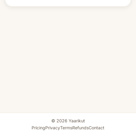
© 2026 Yaarikut
Pricing
Privacy
Terms
Refunds
Contact