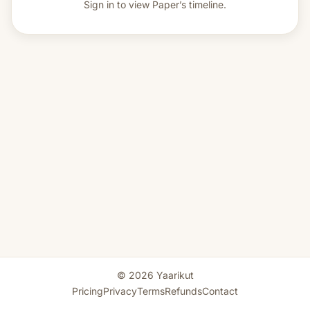
Sign in to view
Paper’s timeline.
© 2026 Yaarikut
Pricing
Privacy
Terms
Refunds
Contact