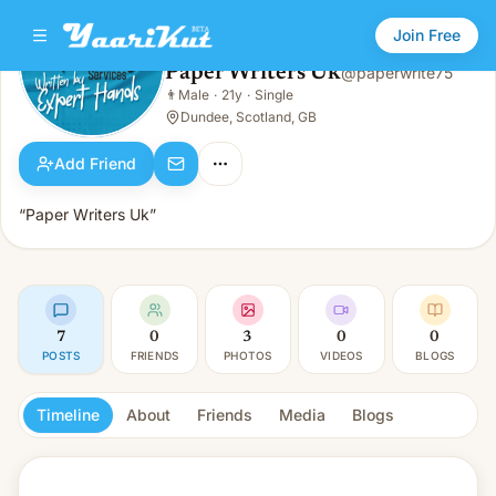
Join Free
Paper Writers Uk
@
paperwrite75
Paper Writers Uk
👨
Male
·
21y
·
Single
👨
Male · 21y · Single
Dundee, Scotland, GB
Add Friend
“Paper Writers Uk”
7
0
3
0
0
POSTS
FRIENDS
PHOTOS
VIDEOS
BLOGS
Timeline
About
Friends
Media
Blogs