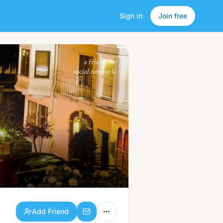
Sign in
Join free
Add Friend
a friendlier
social network.
Add Friend