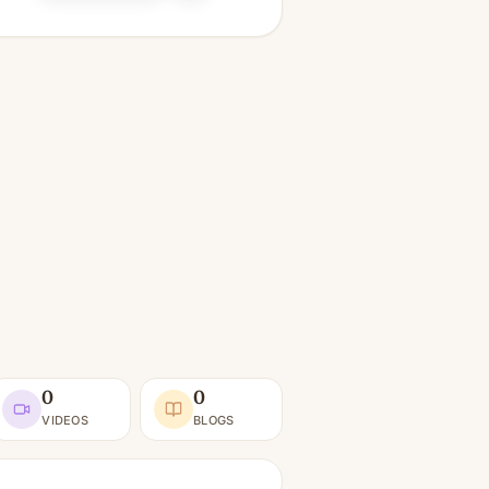
0
0
VIDEOS
BLOGS