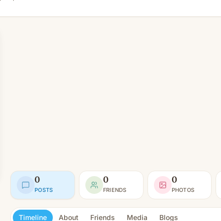
0
0
0
POSTS
FRIENDS
PHOTOS
Timeline
About
Friends
Media
Blogs