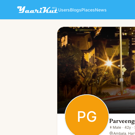
Users
Blogs
Places
News
Parveengoy Goyal
PG
👨
Male · 42y · Single
PG
Parveeng
👨
Male
·
42y
·
Ambala, Har