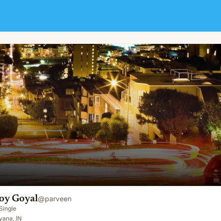
oy Goyal
@
parveen
Single
yana, IN