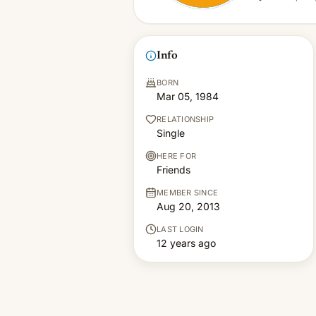
Info
BORN
Mar 05, 1984
RELATIONSHIP
Single
HERE FOR
Friends
MEMBER SINCE
Aug 20, 2013
LAST LOGIN
12 years ago