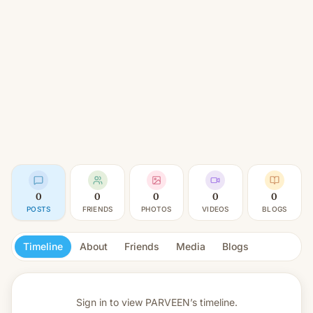
0
0
0
0
0
POSTS
FRIENDS
PHOTOS
VIDEOS
BLOGS
Timeline
About
Friends
Media
Blogs
Sign in to view
PARVEEN’s timeline.