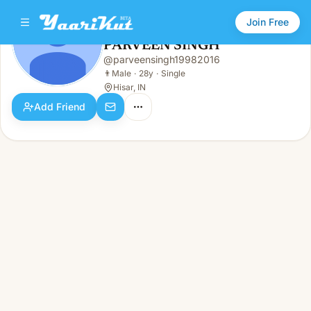
Join Free
PARVEEN SINGH
@
parveensingh19982016
PARVEEN SINGH
👨
Male · 28y · Single
👨
Male
·
28y
·
Single
Hisar, IN
Add Friend