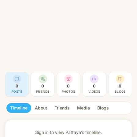
0
0
0
0
0
POSTS
FRIENDS
PHOTOS
VIDEOS
BLOGS
Timeline
About
Friends
Media
Blogs
Sign in to view
Pattaya’s timeline.