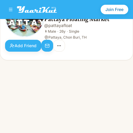
Join Free
Pattaya Floating Market
@
pattayafloat
Pattaya Floating Market
👨
Male · 26y · Single
👨
Male
·
26y
·
Single
Pattaya, Chon Buri, TH
Add Friend