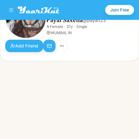
Join Free
Payal Saxena
@
payal123
Payal Saxena
👩
Female
·
37y
·
Single
👩
Female · 37y · Single
MUMBAI, IN
Add Friend