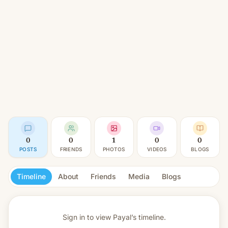
0
0
1
0
0
POSTS
FRIENDS
PHOTOS
VIDEOS
BLOGS
Timeline
About
Friends
Media
Blogs
Sign in to view
Payal’s timeline.