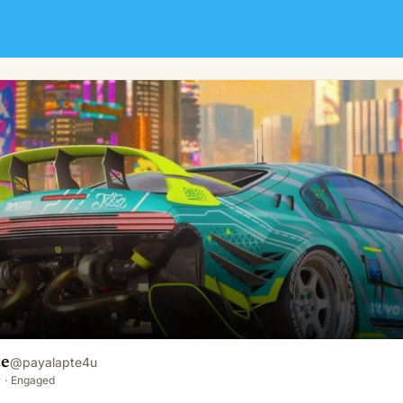
te
@
payalapte4u
y
·
Engaged