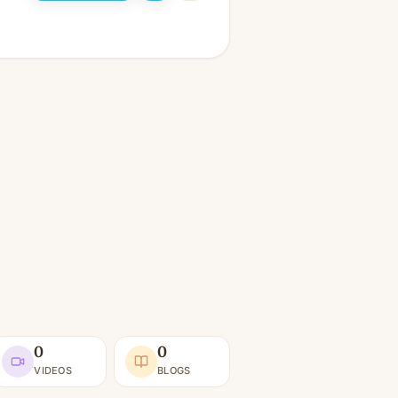
0
0
VIDEOS
BLOGS