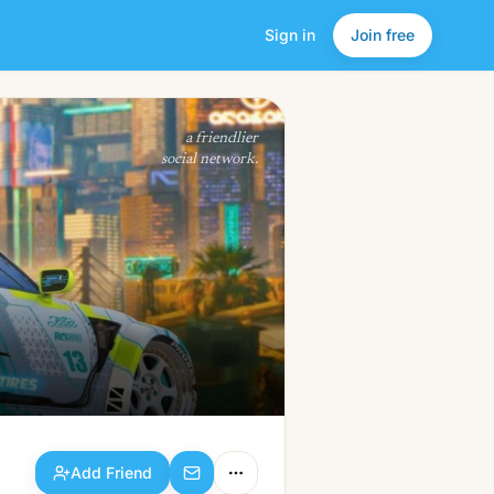
Sign in
Join free
Add Friend
a friendlier
social network.
Add Friend