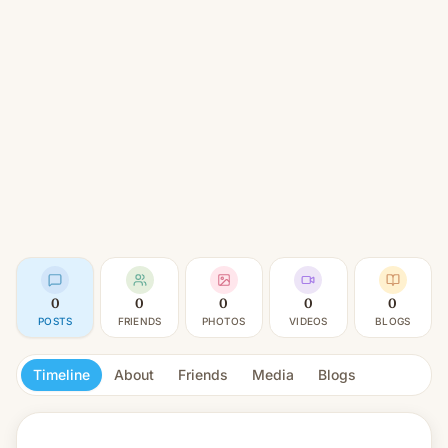
0
0
0
0
0
POSTS
FRIENDS
PHOTOS
VIDEOS
BLOGS
Timeline
About
Friends
Media
Blogs