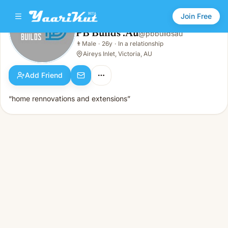
Join Free
PB Builds .Au
@
pbbuildsau
PB Builds .Au
👨
Male
·
26y
·
In a relationship
👨
Male · 26y · In a relationship
Aireys Inlet, Victoria, AU
Add Friend
“home rennovations and extensions”