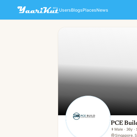
Users
Blogs
Places
News
PCE Build Pte . Ltd.
👨
Male · 36y · Single
PCE Build
👨
Male
·
36y
·
Singapore, 