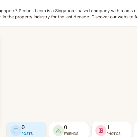
Singapore? Pcebuild.com is a Singapore-based company with teams o
in the property industry for the last decade. Discover our website fo
0
0
1
POSTS
FRIENDS
PHOTOS