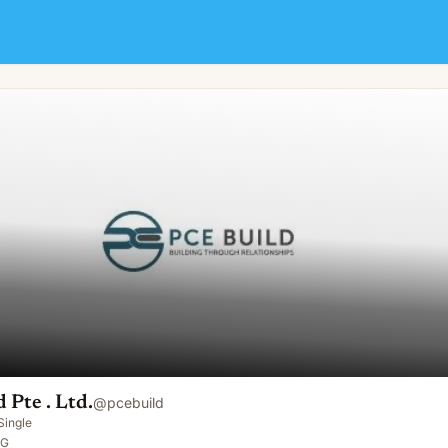
 Pte . Ltd.
@
pcebuild
Single
SG