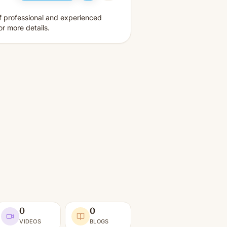
f professional and experienced
r more details.
0
0
VIDEOS
BLOGS