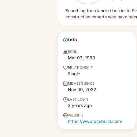
Searching for a landed builder in 
construction experts who have been 
Info
BORN
Mar 03, 1990
RELATIONSHIP
Single
MEMBER SINCE
Nov 09, 2022
LAST LOGIN
3 years ago
WEBSITE
https://www.pcebuild.com/