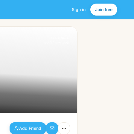
Sign in
Join free
Add Friend
a friendlier
social network.
Add Friend