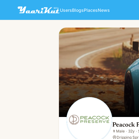
Users
Blogs
Places
News
Peacock Preserve
👨
Male · 32y · Single
Peacock 
👨
Male
·
32y
·
Dripping Spr