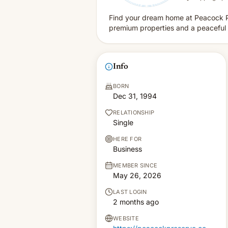
Find your dream home at Peacock P
premium properties and a peaceful 
Info
BORN
Dec 31, 1994
RELATIONSHIP
Single
HERE FOR
Business
MEMBER SINCE
May 26, 2026
LAST LOGIN
2 months ago
WEBSITE