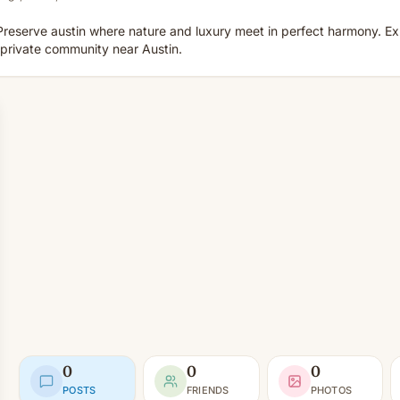
reserve austin where nature and luxury meet in perfect harmony. E
private community near Austin.
0
0
0
POSTS
FRIENDS
PHOTOS