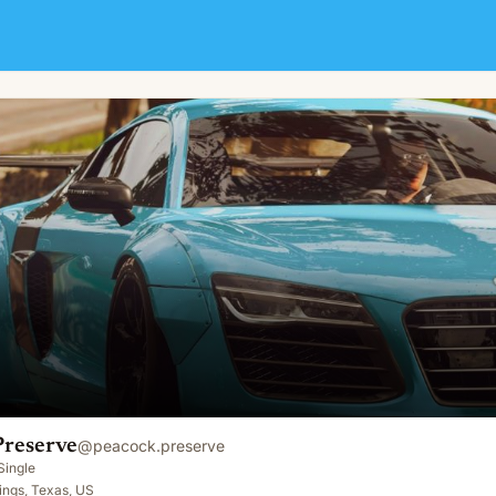
Preserve
@
peacock.preserve
Single
ings, Texas, US