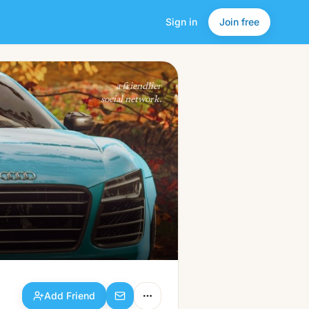
Sign in
Join free
Add Friend
a friendlier
social network.
Add Friend