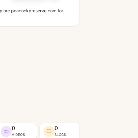
xplore peacockpreserve.com for
0
0
VIDEOS
BLOGS