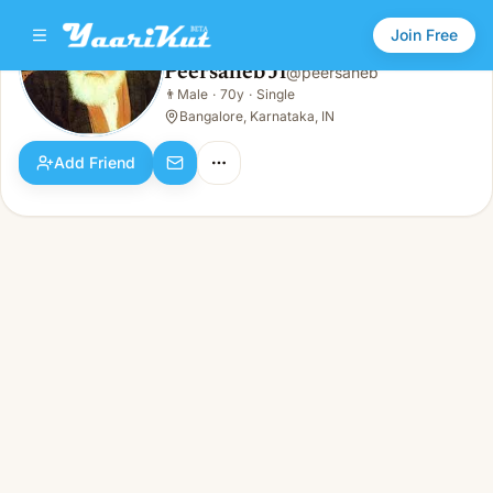
Join Free
Peersaheb Ji
@
peersaheb
Peersaheb Ji
👨
Male
·
70y
·
Single
👨
Male · 70y · Single
Bangalore, Karnataka, IN
Add Friend