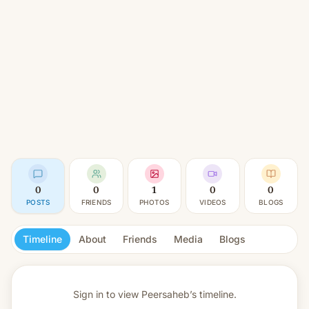
0
0
1
0
0
POSTS
FRIENDS
PHOTOS
VIDEOS
BLOGS
Timeline
About
Friends
Media
Blogs
Sign in to view
Peersaheb’s timeline.