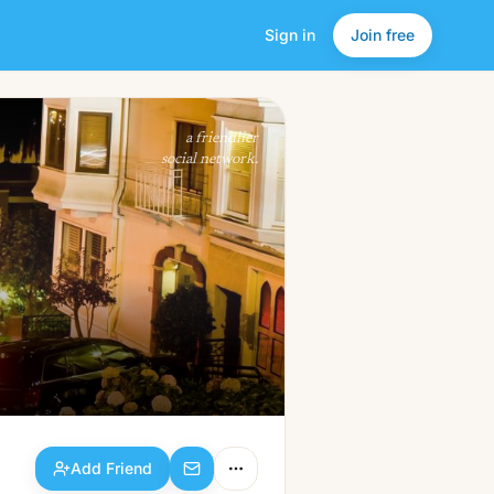
Sign in
Join free
Add Friend
a friendlier
social network.
Add Friend