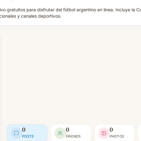
vo gratuitos para disfrutar del fútbol argentino en línea. Incluye l
acionales y canales deportivos.
0
0
0
POSTS
FRIENDS
PHOTOS