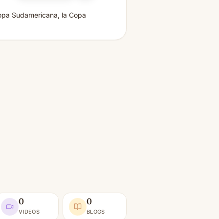
a Copa Sudamericana, la Copa
0
0
VIDEOS
BLOGS