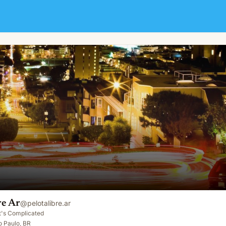
re Ar
@
pelotalibre.ar
It's Complicated
o Paulo, BR