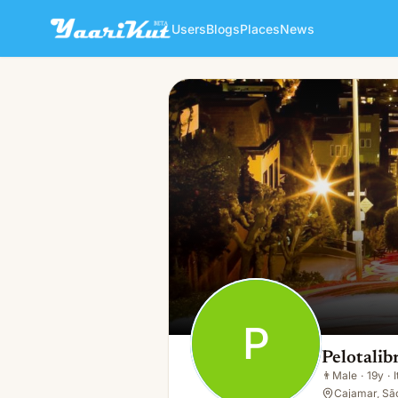
Users
Blogs
Places
News
Pelotalibre Ar
P
👨
Male · 19y · It's Complicated
P
Pelotalib
👨
Male
·
19y
·
Cajamar, Sã