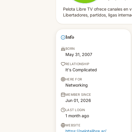
Pelota Libre TV ofrece canales en vi
Libertadores, partidos, ligas intern
Info
BORN
May 31, 2007
RELATIONSHIP
It's Complicated
HERE FOR
Networking
MEMBER SINCE
Jun 01, 2026
LAST LOGIN
1 month ago
WEBSITE
https://pelotalibre.ar/