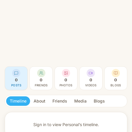
0
0
0
0
0
POSTS
FRIENDS
PHOTOS
VIDEOS
BLOGS
Timeline
About
Friends
Media
Blogs
Sign in to view
Personal’s timeline.