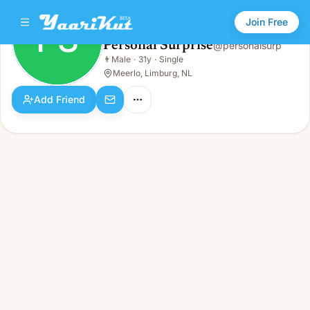
Join Free
PS
Personal Surprise
@
personalsurp
Personal Surprise
👨
Male
·
31y
·
Single
PS
👨
Male · 31y · Single
Meerlo, Limburg, NL
Add Friend