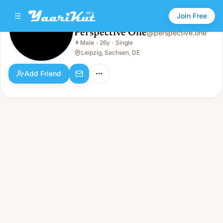
Join Free
Perspective One
@
perspective.one
Perspective One
👨
Male
·
26y
·
Single
👨
Male · 26y · Single
Leipzig, Sachsen, DE
Add Friend