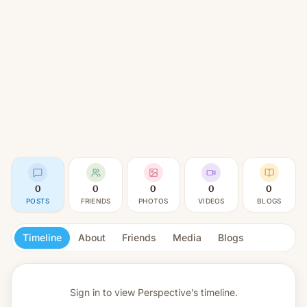
0
0
0
0
0
POSTS
FRIENDS
PHOTOS
VIDEOS
BLOGS
Timeline
About
Friends
Media
Blogs
Sign in to view
Perspective’s timeline.