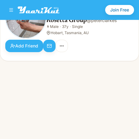
Join Free
Rosetta Group
@
peterclarkes
Rosetta Group
👨
Male
·
37y
·
Single
👨
Male · 37y · Single
Hobart, Tasmania, AU
Add Friend