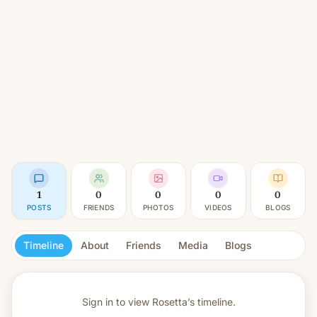
1
0
0
0
0
POSTS
FRIENDS
PHOTOS
VIDEOS
BLOGS
Timeline
About
Friends
Media
Blogs
Sign in to view
Rosetta’s timeline.