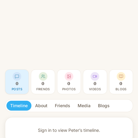
0
0
0
0
0
POSTS
FRIENDS
PHOTOS
VIDEOS
BLOGS
Timeline
About
Friends
Media
Blogs
Sign in to view
Peter’s timeline.