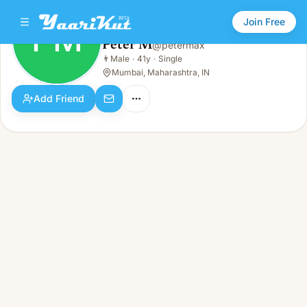
Join Free
PM
Peter M
@
petermax
Peter M
👨
Male
·
41y
·
Single
PM
👨
Male · 41y · Single
Mumbai, Maharashtra, IN
Add Friend