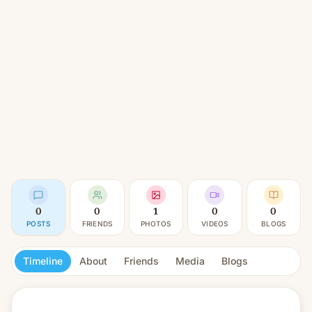
0
0
1
0
0
POSTS
FRIENDS
PHOTOS
VIDEOS
BLOGS
Timeline
About
Friends
Media
Blogs