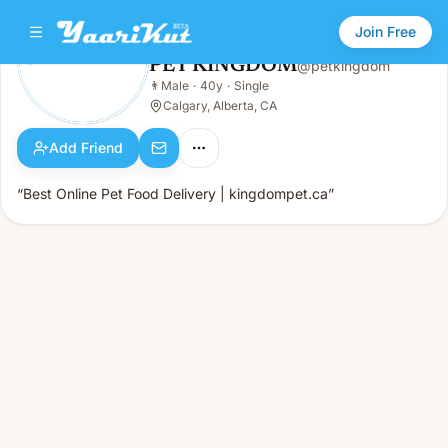
Join Free
PET KINGDOM
@
petkingdom
PET KINGDOM
👨
Male
·
40y
·
Single
👨
Male · 40y · Single
Calgary, Alberta, CA
Add Friend
“Best Online Pet Food Delivery | kingdompet.ca”