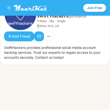
Join Free
Swift Hackers
@
philsaltus
Swift Hackers
👨
Male
·
36y
·
Single
👨
Male · 36y · Single
New York, US
Add Friend
SwiftHackers provides professional social media account
hacking services. Trust our experts to regain access to your
accounts securely. Contact us today!