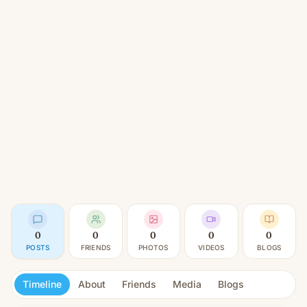
0
0
0
0
0
POSTS
FRIENDS
PHOTOS
VIDEOS
BLOGS
Timeline
About
Friends
Media
Blogs