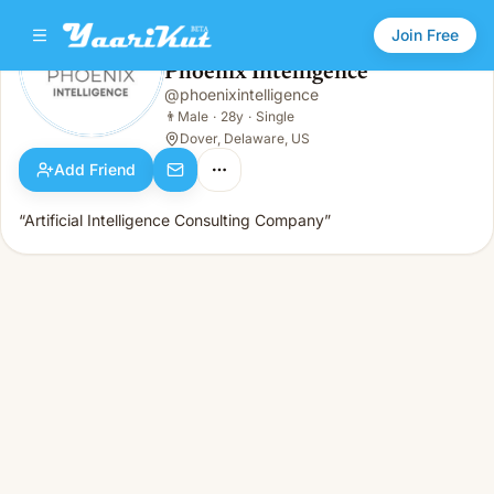
Join Free
Phoenix Intelligence
@
phoenixintelligence
Phoenix Intelligence
👨
Male · 28y · Single
👨
Male
·
28y
·
Single
Dover, Delaware, US
Add Friend
“Artificial Intelligence Consulting Company”