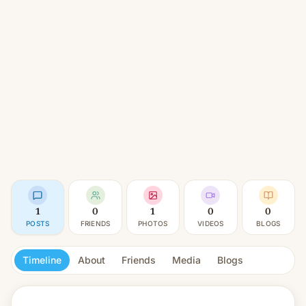
1
0
1
0
0
POSTS
FRIENDS
PHOTOS
VIDEOS
BLOGS
Timeline
About
Friends
Media
Blogs