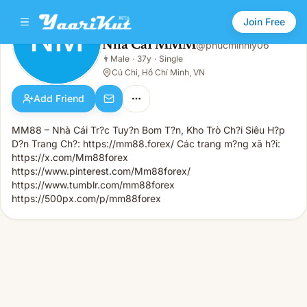
Join Free
NM
Nhà CáI MMM
@
phucminhly06
Nhà CáI MMM
👨
Male
·
37y
·
Single
NM
👨
Male · 37y · Single
Củ Chi, Hồ Chí Minh, VN
Add Friend
MM88 – Nhà Cái Tr?c Tuy?n Bom T?n, Kho Trò Ch?i Siêu H?p
D?n Trang Ch?: https://mm88.forex/ Các trang m?ng xã h?i:
https://x.com/Mm88forex
https://www.pinterest.com/Mm88forex/
https://www.tumblr.com/mm88forex
https://500px.com/p/mm88forex