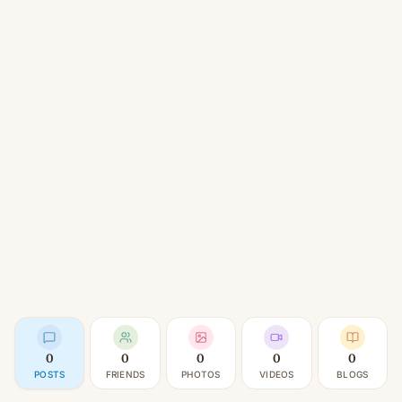
0
0
0
0
0
POSTS
FRIENDS
PHOTOS
VIDEOS
BLOGS