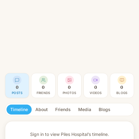
0
0
0
0
0
POSTS
FRIENDS
PHOTOS
VIDEOS
BLOGS
Timeline
About
Friends
Media
Blogs
Sign in to view
Piles Hospital’s timeline.