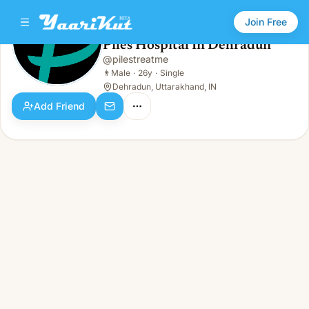
Join Free
Piles Hospital In Dehradun
@
pilestreatme
Piles Hospital In Dehradun
👨
Male · 26y · Single
👨
Male
·
26y
·
Single
Dehradun, Uttarakhand, IN
Add Friend