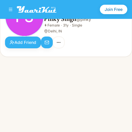
Join Free
PS
Pinky Singh
@
pinky
Pinky Singh
👩
Female
·
31y
·
Single
PS
👩
Female · 31y · Single
Delhi, IN
Add Friend