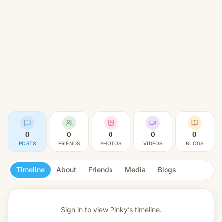
0
0
0
0
0
POSTS
FRIENDS
PHOTOS
VIDEOS
BLOGS
Timeline
About
Friends
Media
Blogs
Sign in to view
Pinky’s timeline.