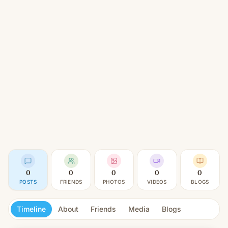
0
0
0
0
0
POSTS
FRIENDS
PHOTOS
VIDEOS
BLOGS
Timeline
About
Friends
Media
Blogs