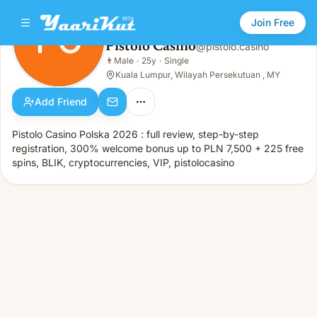
Join Free
PC
Pistolo Casino
@
pistolo.casino
Pistolo Casino
👨
Male
·
25y
·
Single
PC
👨
Male · 25y · Single
Kuala Lumpur, Wilayah Persekutuan , MY
Add Friend
Pistolo Casino Polska 2026 : full review, step-by-step
registration, 300% welcome bonus up to PLN 7,500 + 225 free
spins, BLIK, cryptocurrencies, VIP, pistolocasino