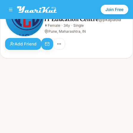
Join Free
IT Education Centre
@
pkapadia
IT Education Centre
👩
Female
·
34y
·
Single
👩
Female · 34y · Single
Pune, Maharashtra, IN
Add Friend