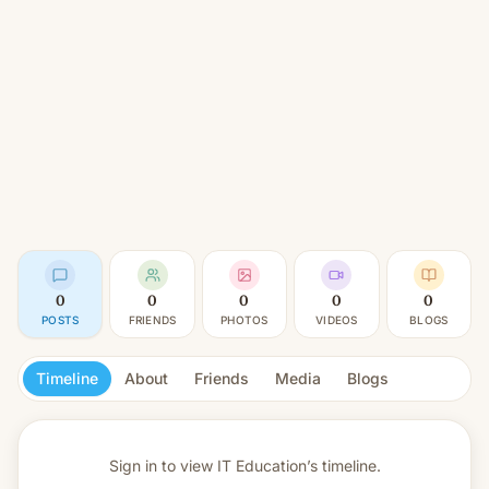
0
0
0
0
0
POSTS
FRIENDS
PHOTOS
VIDEOS
BLOGS
Timeline
About
Friends
Media
Blogs
Sign in to view
IT Education’s timeline.