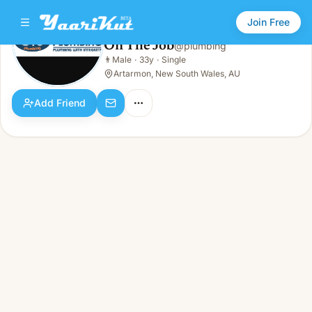
Join Free
On The Job
@
plumbing
On The Job
👨
Male
·
33y
·
Single
👨
Male · 33y · Single
Artarmon, New South Wales, AU
Add Friend