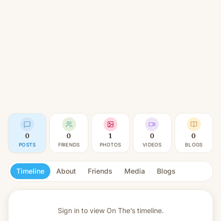
0
0
1
0
0
POSTS
FRIENDS
PHOTOS
VIDEOS
BLOGS
Timeline
About
Friends
Media
Blogs
Sign in to view
On The’s timeline.