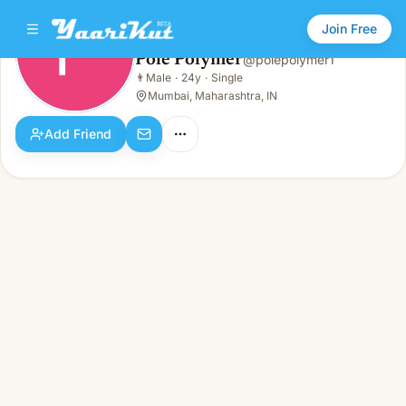
Join Free
Pole Polymer
@
polepolymer1
Pole Polymer
👨
Male
·
24y
·
Single
👨
Male · 24y · Single
Mumbai, Maharashtra, IN
Add Friend