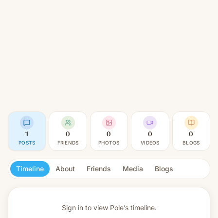
1
0
0
0
0
POSTS
FRIENDS
PHOTOS
VIDEOS
BLOGS
Timeline
About
Friends
Media
Blogs
Sign in to view
Pole’s timeline.