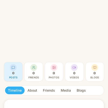
0
0
0
0
0
POSTS
FRIENDS
PHOTOS
VIDEOS
BLOGS
Timeline
About
Friends
Media
Blogs