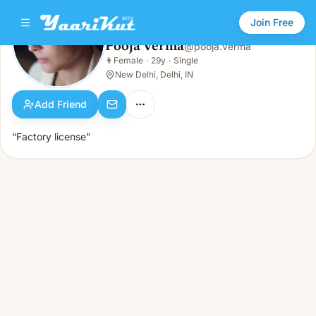
Join Free
Pooja Verma
@
pooja.verma
Pooja Verma
👩
Female
·
29y
·
Single
👩
Female · 29y · Single
New Delhi, Delhi, IN
Add Friend
“Factory license”