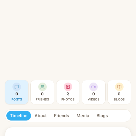
0
0
2
0
0
POSTS
FRIENDS
PHOTOS
VIDEOS
BLOGS
Timeline
About
Friends
Media
Blogs