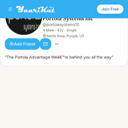
Join Free
Portola Systems Inc
@
portolasystems10
Portola Systems Inc
👨
Male · 42y · Single
👨
Male
·
42y
·
Single
Santa Rosa, Punjab, US
Add Friend
“The Portola Advantage Weâ€™re behind you all the way”