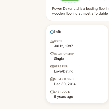
Power Dekor Ltd is a leading floori
wooden flooring at most affordabl
Info
BORN
Jul 12, 1987
RELATIONSHIP
Single
HERE FOR
Love/Dating
MEMBER SINCE
Dec 30, 2014
LAST LOGIN
9 years ago