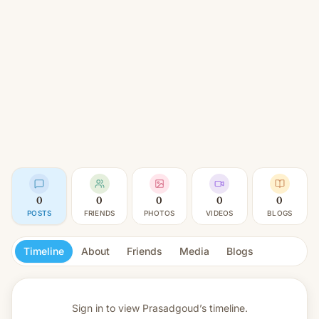
0
0
0
0
0
POSTS
FRIENDS
PHOTOS
VIDEOS
BLOGS
Timeline
About
Friends
Media
Blogs
Sign in to view
Prasadgoud’s timeline.