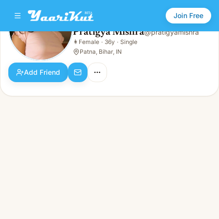
Join Free
Pratigya Mishra
@
pratigyamishra
Pratigya Mishra
👩
Female
·
36y
·
Single
👩
Female · 36y · Single
Patna, Bihar, IN
Add Friend