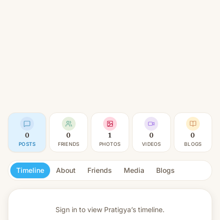
0
0
1
0
0
POSTS
FRIENDS
PHOTOS
VIDEOS
BLOGS
Timeline
About
Friends
Media
Blogs
Sign in to view
Pratigya’s timeline.