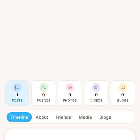
1
0
0
0
0
POSTS
FRIENDS
PHOTOS
VIDEOS
BLOGS
Timeline
About
Friends
Media
Blogs