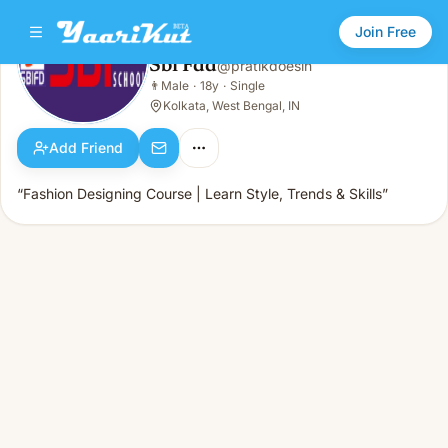
Join Free
Sbi Fdd
@
pratikdoesin
Sbi Fdd
👨
Male
·
18y
·
Single
👨
Male · 18y · Single
Kolkata, West Bengal, IN
Add Friend
“Fashion Designing Course | Learn Style, Trends & Skills”