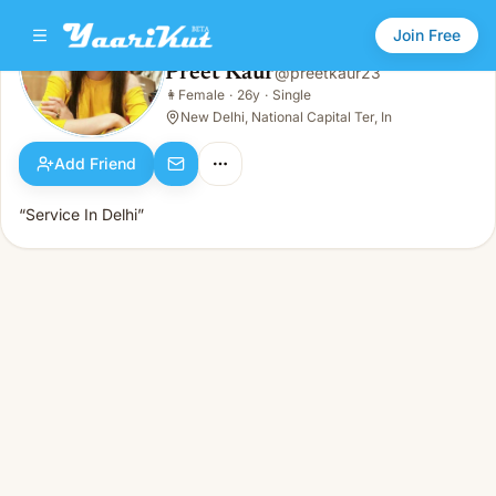
Join Free
Preet Kaur
@
preetkaur23
Preet Kaur
👩
Female
·
26y
·
Single
👩
Female · 26y · Single
New Delhi, National Capital Ter, In
Add Friend
“Service In Delhi”