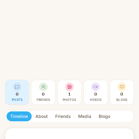
0
0
1
0
0
POSTS
FRIENDS
PHOTOS
VIDEOS
BLOGS
Timeline
About
Friends
Media
Blogs