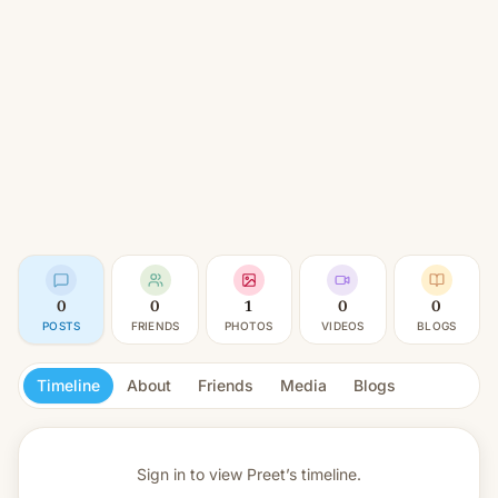
0
0
1
0
0
POSTS
FRIENDS
PHOTOS
VIDEOS
BLOGS
Timeline
About
Friends
Media
Blogs
Sign in to view
Preet’s timeline.