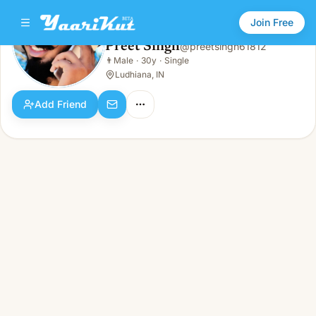
Join Free
Preet Singh
@
preetsingh61812
Preet Singh
👨
Male
·
30y
·
Single
👨
Male · 30y · Single
Ludhiana, IN
Add Friend