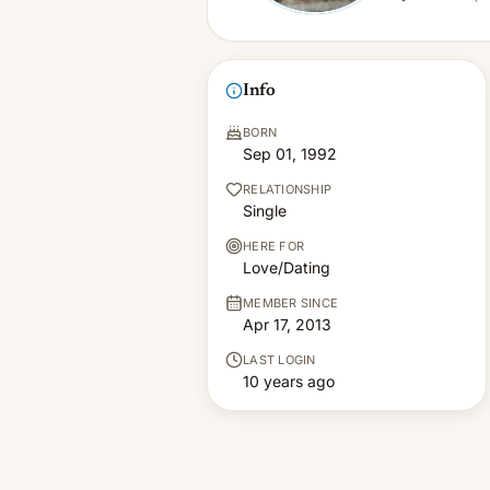
Info
BORN
Sep 01, 1992
RELATIONSHIP
Single
HERE FOR
Love/Dating
MEMBER SINCE
Apr 17, 2013
LAST LOGIN
10 years ago