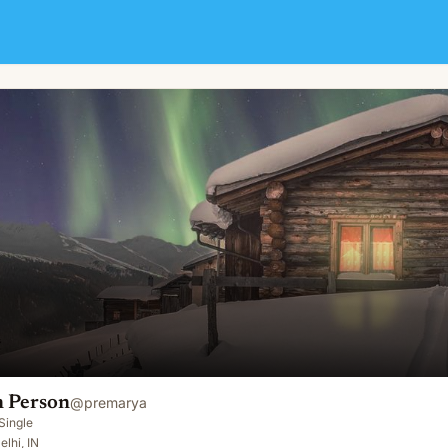
 Person
@
premarya
Single
elhi, IN