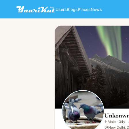
Users
Blogs
Places
News
Unkonwn Person
👨
Male · 34y · Single
Unkonwn
👨
Male
·
34y
·
New Delhi, D