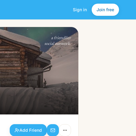
Sign in
Join free
Add Friend
a friendlier
social network.
Add Friend