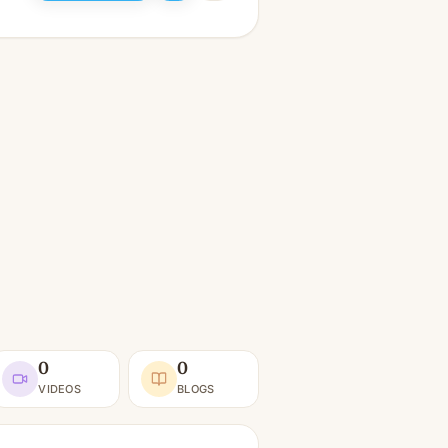
0
0
VIDEOS
BLOGS