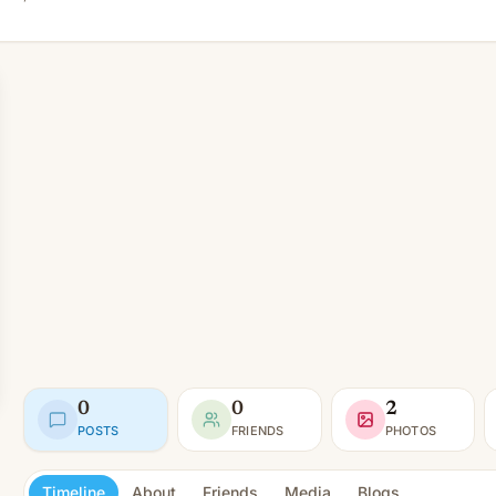
0
0
2
POSTS
FRIENDS
PHOTOS
Timeline
About
Friends
Media
Blogs