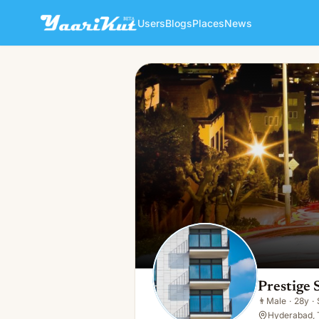
Users
Blogs
Places
News
Prestige Spring Heights
👨
Male · 28y · Single
Prestige 
👨
Male
·
28y
·
Hyderabad, 