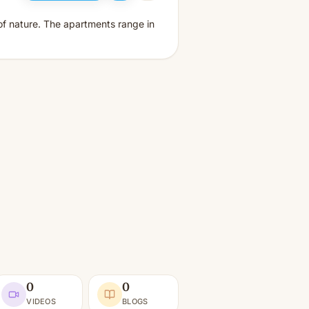
 of nature. The apartments range in
0
0
VIDEOS
BLOGS