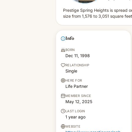
Prestige Spring Heights is spread o
size from 1,576 to 3,051 square feet
Info
BORN
Dec 11, 1998
RELATIONSHIP
Single
HERE FOR
Life Partner
MEMBER SINCE
May 12, 2025
LAST LOGIN
1 year ago
WEBSITE