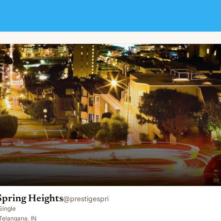
Spring Heights
@
prestigespri
Single
Telangana, IN