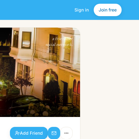
Sign in
Join free
Add Friend
a friendlier
social network.
Add Friend