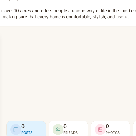
ut over 10 acres and offers people a unique way of life in the middle
, making sure that every home is comfortable, stylish, and useful.
0
0
0
POSTS
FRIENDS
PHOTOS