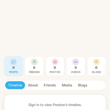
0
0
0
0
0
POSTS
FRIENDS
PHOTOS
VIDEOS
BLOGS
Timeline
About
Friends
Media
Blogs
Sign in to view
Preston’s timeline.