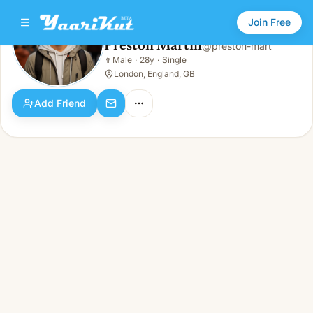
Join Free
Preston Martin
@
preston-mart
Preston Martin
👨
Male
·
28y
·
Single
👨
Male · 28y · Single
London, England, GB
Add Friend