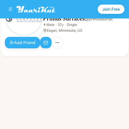
Join Free
Primus Surfaces
@
primussurfac
Primus Surfaces
👨
Male
·
37y
·
Single
👨
Male · 37y · Single
Eagan, Minnesota, US
Add Friend