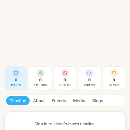
0
0
0
0
0
POSTS
FRIENDS
PHOTOS
VIDEOS
BLOGS
Timeline
About
Friends
Media
Blogs
Sign in to view
Primus’s timeline.