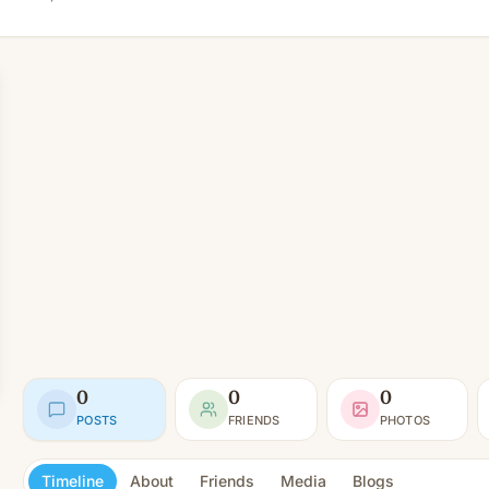
0
0
0
POSTS
FRIENDS
PHOTOS
Timeline
About
Friends
Media
Blogs