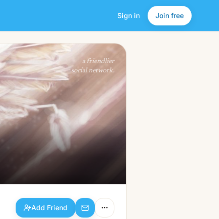
Sign in
Join free
Add Friend
a friendlier
social network.
Add Friend