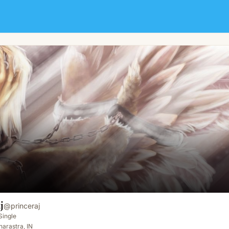
j
@
princeraj
Single
arastra, IN