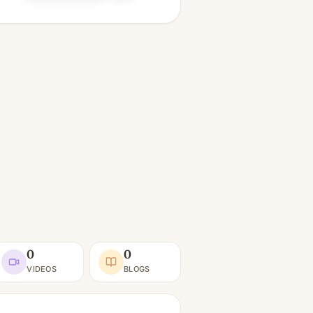
0
0
VIDEOS
BLOGS