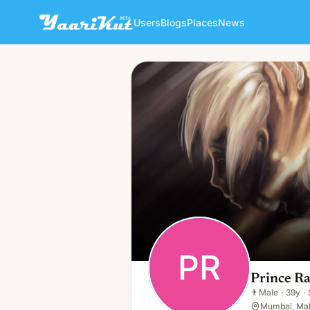
Users
Blogs
Places
News
Prince Raj
PR
👨
Male · 39y · Single
PR
Prince Ra
👨
Male
·
39y
·
Mumbai, Mah