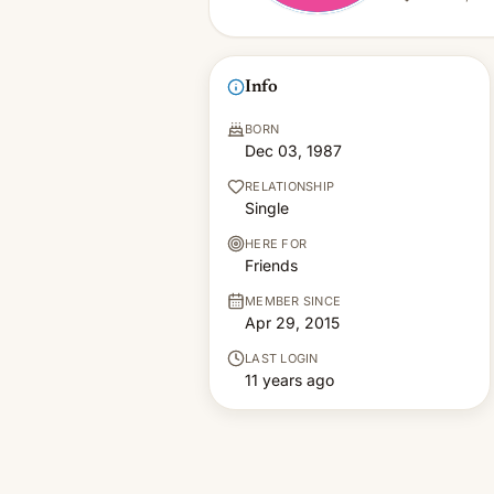
Info
BORN
Dec 03, 1987
RELATIONSHIP
Single
HERE FOR
Friends
MEMBER SINCE
Apr 29, 2015
LAST LOGIN
11 years ago