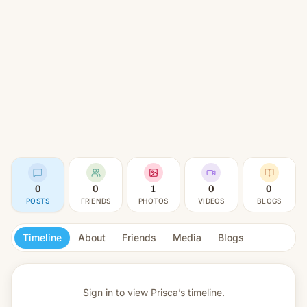
0
0
1
0
0
POSTS
FRIENDS
PHOTOS
VIDEOS
BLOGS
Timeline
About
Friends
Media
Blogs
Sign in to view
Prisca’s timeline.