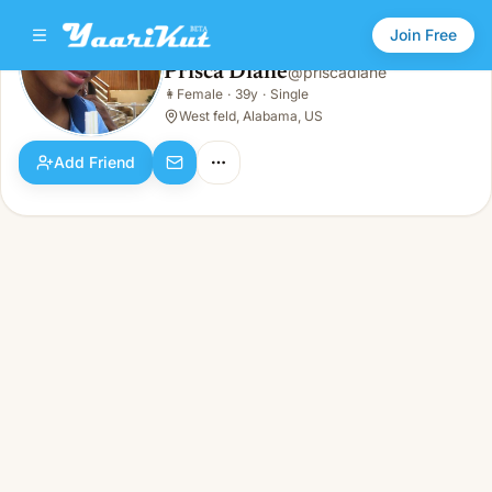
Join Free
Prisca Diane
@
priscadiane
Prisca Diane
👩
Female
·
39y
·
Single
👩
Female · 39y · Single
West feld, Alabama, US
Add Friend