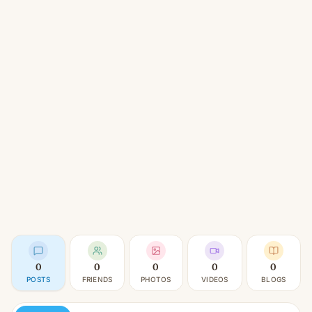
0
0
0
0
0
POSTS
FRIENDS
PHOTOS
VIDEOS
BLOGS