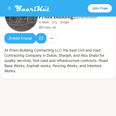
Join Free
Prism Building
@
prismbuildin
Prism Building
👨
Male
·
27y
·
Single
👨
Male · 27y · Single
Dubai, AE
Add Friend
At Prism Building Contracting LLC the best civil and road
Contracting Company in Dubai, Sharjah, and Abu Dhabi for
quality services, find road and infrastructure contracts -Road
Base Works, Asphalt works, Fencing Works, and Interlock
Works.