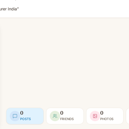
rer India”
0
0
0
POSTS
FRIENDS
PHOTOS