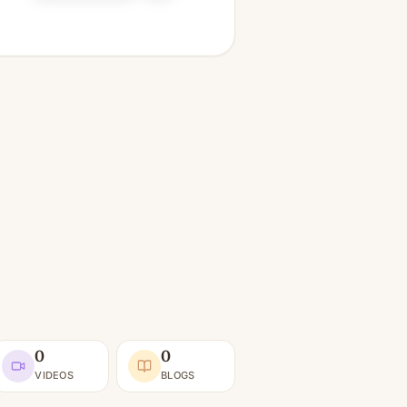
0
0
VIDEOS
BLOGS