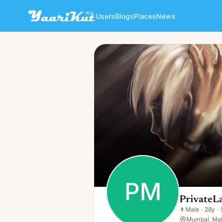
Users
Blogs
Places
News
PrivateLabelCo Manufacture
PM
👨
Male · 28y · Single
PM
PrivateL
👨
Male
·
28y
·
Mumbai, Mah