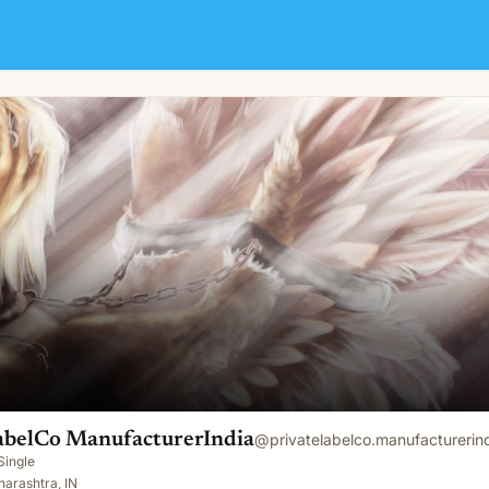
rIndia
abelCo ManufacturerIndia
@
privatelabelco.manufacturerin
Single
arashtra, IN