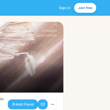
Sign in
Join free
Add Friend
a friendlier
social network.
dia
Add Friend