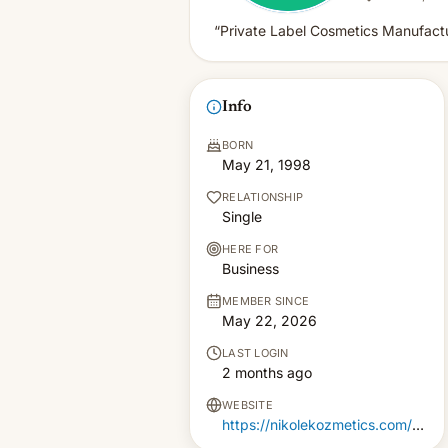
“Private Label Cosmetics Manufactu
Info
BORN
May 21, 1998
RELATIONSHIP
Single
HERE FOR
Business
MEMBER SINCE
May 22, 2026
LAST LOGIN
2 months ago
WEBSITE
https://nikolekozmetics.com/private-label/