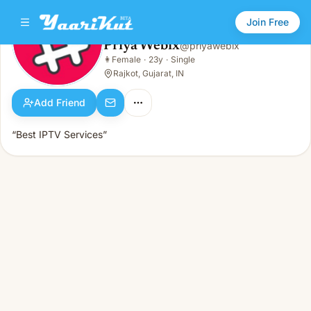
Join Free
Priya Webix
@
priyawebix
Priya Webix
👩
Female
·
23y
·
Single
👩
Female · 23y · Single
Rajkot, Gujarat, IN
Add Friend
“Best IPTV Services”