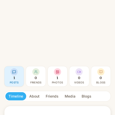
1
0
1
0
0
POSTS
FRIENDS
PHOTOS
VIDEOS
BLOGS
Timeline
About
Friends
Media
Blogs