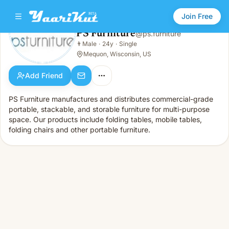
Join Free
PS Furniture
@
ps.furniture
PS Furniture
👨
Male
·
24y
·
Single
👨
Male · 24y · Single
Mequon, Wisconsin, US
Add Friend
PS Furniture manufactures and distributes commercial-grade
portable, stackable, and storable furniture for multi-purpose
space. Our products include folding tables, mobile tables,
folding chairs and other portable furniture.