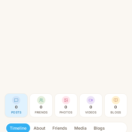
0
0
0
0
0
POSTS
FRIENDS
PHOTOS
VIDEOS
BLOGS
Timeline
About
Friends
Media
Blogs