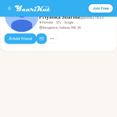
Join Free
Priyanka Sharma
@
ps5827833
Priyanka Sharma
👩
Female
·
37y
·
Single
👩
Female · 37y · Single
Bangalore, Indiana (IN), IN
Add Friend