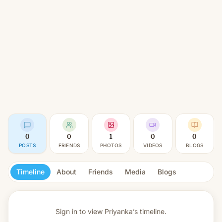
0
0
1
0
0
POSTS
FRIENDS
PHOTOS
VIDEOS
BLOGS
Timeline
About
Friends
Media
Blogs
Sign in to view
Priyanka’s timeline.