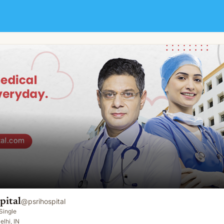
pital
@
psrihospital
Single
elhi, IN