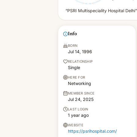
“PSRI Multispeciality Hospital Delhi”
Info
BORN
Jul 14, 1996
RELATIONSHIP
Single
HERE FOR
Networking
MEMBER SINCE
Jul 24, 2025
LAST LOGIN
1 year ago
WEBSITE
https://psrihospital.com/