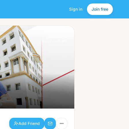
Sign in
Join free
Add Friend
a friendlier
social network.
Add Friend