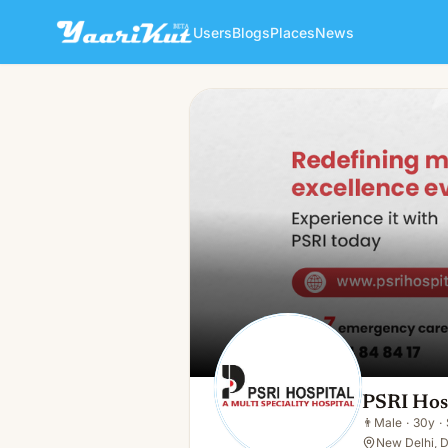
Users
Blogs
Places
News
PSRI Hospital
👨
Male · 30y · Single
PSRI Hos
👨
Male
·
30y
·
New Delhi, D