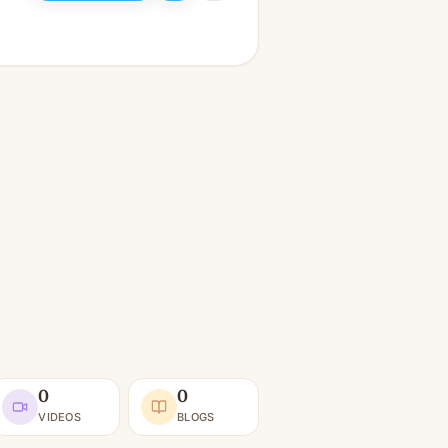
0
0
VIDEOS
BLOGS