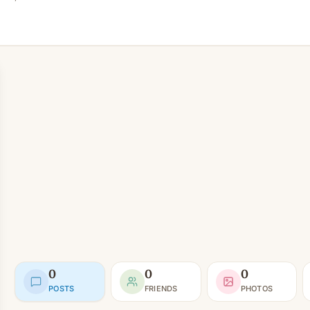
0
0
0
POSTS
FRIENDS
PHOTOS