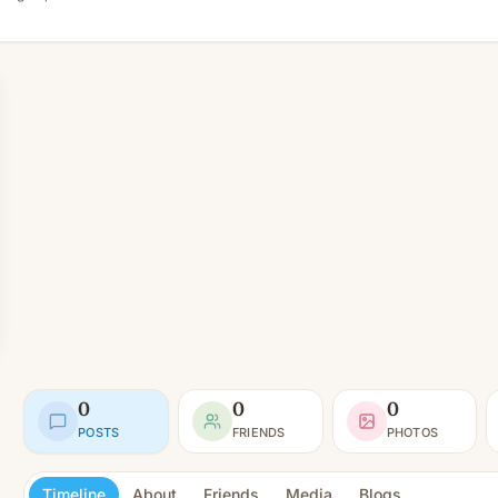
0
0
0
POSTS
FRIENDS
PHOTOS
Timeline
About
Friends
Media
Blogs