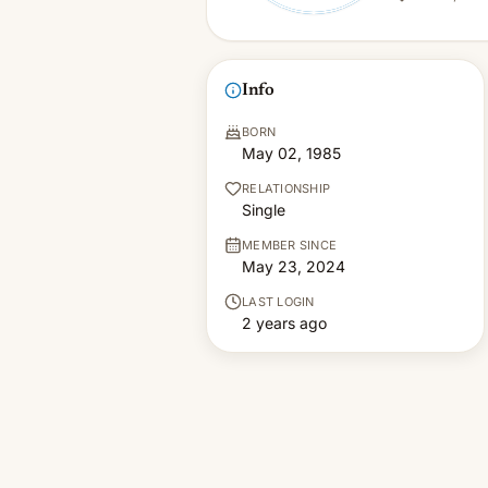
Info
BORN
May 02, 1985
RELATIONSHIP
Single
MEMBER SINCE
May 23, 2024
LAST LOGIN
2 years ago