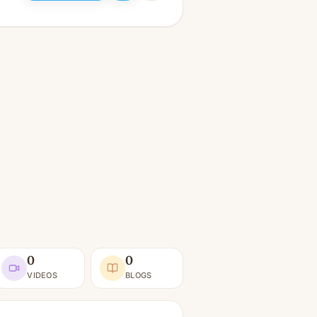
0
0
VIDEOS
BLOGS