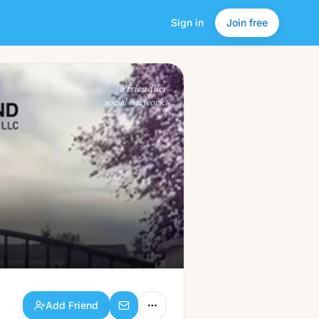
Sign in
Join free
Add Friend
a friendlier
social network.
Add Friend