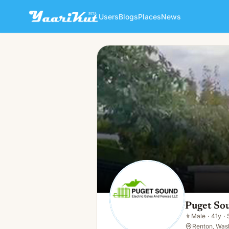
Users
Blogs
Places
News
Puget Sound Electric Gates
👨
Male · 41y · Single
Puget Sou
👨
Male
·
41y
·
Renton, Was