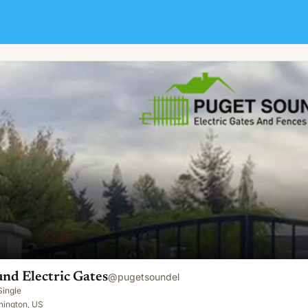
nd Electric Gates
@
pugetsoundel
Single
hington, US