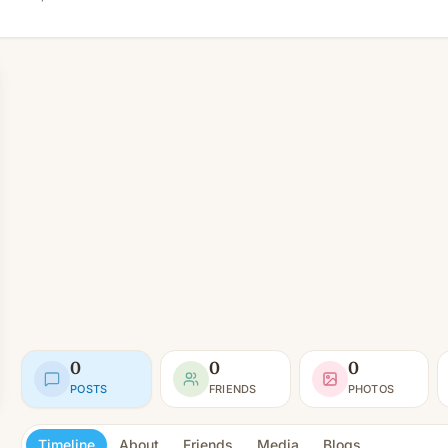
0
0
0
POSTS
FRIENDS
PHOTOS
Timeline
About
Friends
Media
Blogs