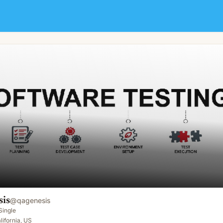
sis
@
qagenesis
Single
lifornia, US