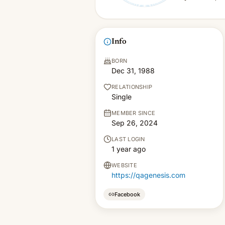
Info
BORN
Dec 31, 1988
RELATIONSHIP
Single
MEMBER SINCE
Sep 26, 2024
LAST LOGIN
1 year ago
WEBSITE
https://qagenesis.com
Facebook