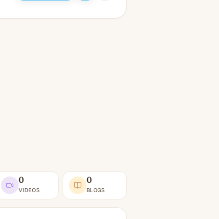
0
0
VIDEOS
BLOGS