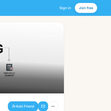
Sign in
Join free
Add Friend
a friendlier
social network.
Add Friend