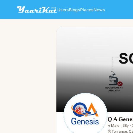
Users
Blogs
Places
News
Q A Genesis
👨
Male · 38y · Single
Q A Gene
👨
Male
·
38y
·
Torrance, Ca