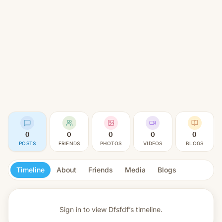
0
0
0
0
0
POSTS
FRIENDS
PHOTOS
VIDEOS
BLOGS
Timeline
About
Friends
Media
Blogs
Sign in to view
Dfsfdf’s timeline.