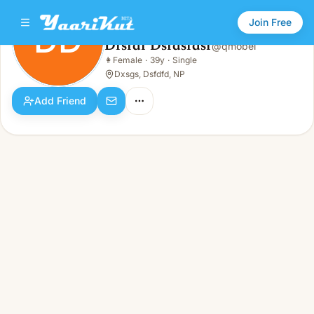
Join Free
DD
Dfsfdf Dsfdsfdsf
@
qmobei
Dfsfdf Dsfdsfdsf
👩
Female
·
39y
·
Single
DD
👩
Female · 39y · Single
Dxsgs, Dsfdfd, NP
Add Friend