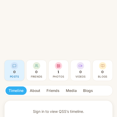
0
0
1
0
0
POSTS
FRIENDS
PHOTOS
VIDEOS
BLOGS
Timeline
About
Friends
Media
Blogs
Sign in to view
QSS’s timeline.