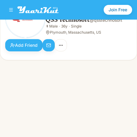
Join Free
QSS Technosoft
@
qsstechnosoft
QSS Technosoft
👨
Male
·
36y
·
Single
👨
Male · 36y · Single
Plymouth, Massachusetts, US
Add Friend